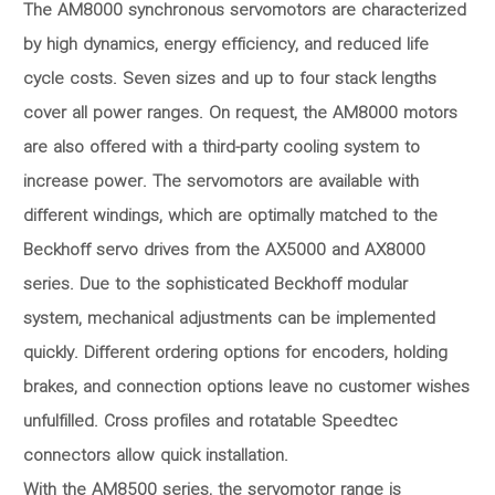
The AM8000 synchronous servomotors are characterized
by high dynamics, energy efficiency, and reduced life
cycle costs. Seven sizes and up to four stack lengths
cover all power ranges. On request, the AM8000 motors
are also offered with a third-party cooling system to
increase power. The servomotors are available with
different windings, which are optimally matched to the
Beckhoff servo drives from the AX5000 and AX8000
series. Due to the sophisticated Beckhoff modular
system, mechanical adjustments can be implemented
quickly. Different ordering options for encoders, holding
brakes, and connection options leave no customer wishes
unfulfilled. Cross profiles and rotatable Speedtec
connectors allow quick installation.
With the AM8500 series, the servomotor range is