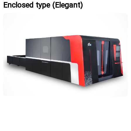
Enclosed type (Elegant)