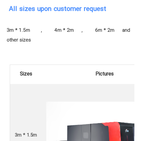
All sizes upon customer request
3m * 1.5m , 4m * 2m , 6m * 2m and
other sizes
Sizes
Pictures
3m * 1.5m