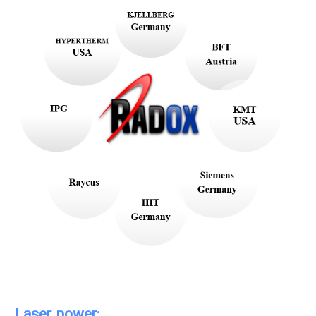
Laser power: