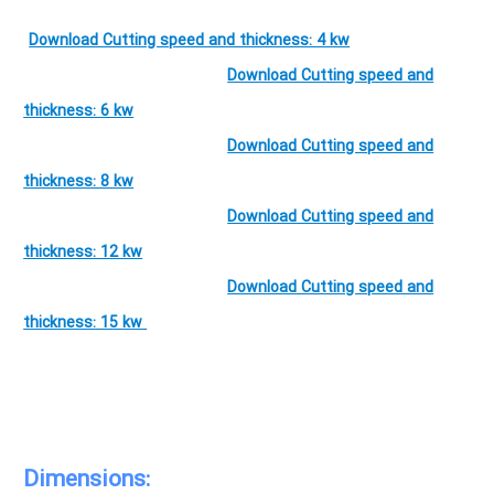
Download Cutting speed and thickness: 4 kw
Download Cutting speed and
thickness: 6 kw
Download Cutting speed and
thickness: 8 kw
Download Cutting speed and
thickness: 12 kw
Download Cutting speed and
thickness: 15 kw
Dimensions: