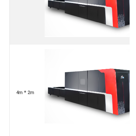
4m * 2m