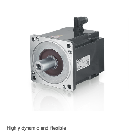
Highly dynamic and flexible