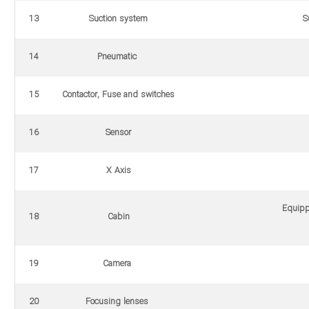
13
Suction system
S
14
Pneumatic
15
Contactor, Fuse and switches
16
Sensor
17
X Axis
Equipp
18
Cabin
19
Camera
20
Focusing lenses