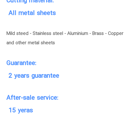
Cutting material:
All metal sheets
Mild steed - Stainless steel - Aluminium - Brass - Copper
and other metal sheets
Guarantee:
2 years guarantee
After-sale service:
15 yeras