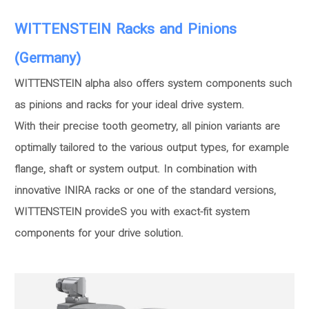
WITTENSTEIN Racks and Pinions
(Germany)
WITTENSTEIN alpha also offers system components such
as pinions and racks for your ideal drive system.
With their precise tooth geometry, all pinion variants are
optimally tailored to the various output types, for example
flange, shaft or system output. In combination with
innovative INIRA racks or one of the standard versions,
WITTENSTEIN provideS you with exact-fit system
components for your drive solution.