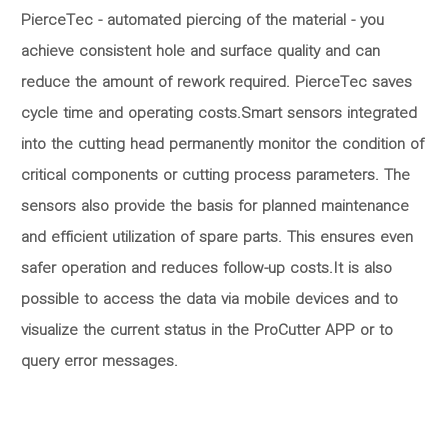
PierceTec - automated piercing of the material - you
achieve consistent hole and surface quality and can
reduce the amount of rework required. PierceTec saves
cycle time and operating costs.Smart sensors integrated
into the cutting head permanently monitor the condition of
critical components or cutting process parameters. The
sensors also provide the basis for planned maintenance
and efficient utilization of spare parts. This ensures even
safer operation and reduces follow-up costs.It is also
possible to access the data via mobile devices and to
visualize the current status in the ProCutter APP or to
query error messages.