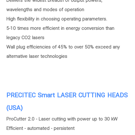
Delivers the widest breadth of output powers,
wavelengths and modes of operation
High flexibility in choosing operating parameters.
5-10 times more efficient in energy conversion than
legacy CO2 lasers
Wall plug efficiencies of 45% to over 50% exceed any
alternative laser technologies
PRECITEC Smart LASER CUTTING HEADS
(USA)
ProCutter 2.0 - Laser cutting with power up to 30 kW
Efficient - automated - persistent