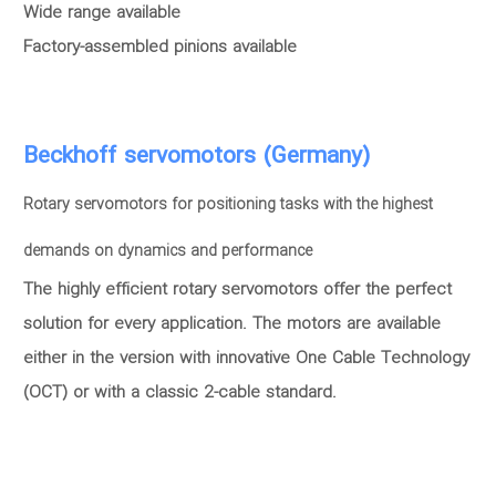
Wide range available
Factory-assembled pinions available
Beckhoff servomotors (Germany)
Rotary servomotors for positioning tasks with the highest
demands on dynamics and performance
The highly efficient rotary servomotors offer the perfect
solution for every application. The motors are available
either in the version with innovative One Cable Technology
(OCT) or with a classic 2-cable standard.