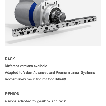
RACK
Different versions available
Adapted to Value, Advanced and Premium Linear Systems
Revolutionary mounting method INIRA®
PENION
Pinions adapted to gearbox and rack