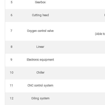
5
Gearbox
6
Cutting head
P
7
Oxygen control valve
(Able to
8
Linear
9
Electronic equipment
10
Chiller
11
CNC control system
12
Oiling system