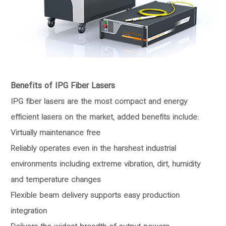
Benefits of IPG Fiber Lasers
IPG fiber lasers are the most compact and energy
efficient lasers on the market, added benefits include:
Virtually maintenance free
Reliably operates even in the harshest industrial
environments including extreme vibration, dirt, humidity
and temperature changes
Flexible beam delivery supports easy production
integration