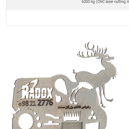
6200 kg (CNC laser cutting m