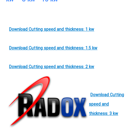
Download Cutting speed and thickness: 1 kw
Download Cutting speed and thickness: 1.5 kw
Download Cutting speed and thickness: 2 kw
Download Cutting
speed and
thickness: 3 kw