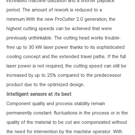
increased machine utilization and a shorter payback
period. The amount of rework is reduced to a
minimum.With the new ProCutter 2.0 generation, the
highest cutting speeds can be achieved that were
previously unthinkable. The cutting head works trouble-
free up to 30 kW laser power thanks to its sophisticated
cooling concept and the extended travel paths. If the full
laser power is not required, the cutting speed can still be
increased by up to 25% compared to the predecessor
product due to the optimized design.
Intelligent sensors at its best
Component quality and process stability remain
permanently constant: fluctuations in the process or in the
quality of the material to be cut are compensated without
the need for intervention by the machine operator. With