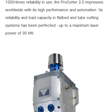
1000-times reliability in use: the ProCutter 2.0 impresses
worldwide with its high performance and automation. Its
reliability and load capacity in flatbed and tube cutting
systems has been perfected - up to a maximum laser
power of 30 kW.