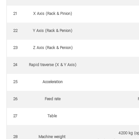
21
X Axis (Rack & Pinion)
22
Y Axis (Rack & Penion)
23
Z Axis (Rack & Penion)
24
Rapid traverse (X & Y Axis)
25
Acceleration
26
Feed rate
27
Table
4200 kg (op
28
Machine weight