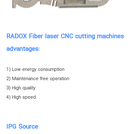
RADOX Fiber laser CNC cutting machines
advantages:
1) Low energy consumption
2) Maintenance free operation
3) High quality
4) High speed
IPG Source