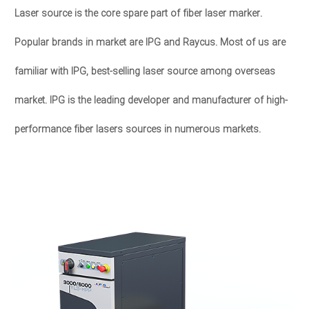
Laser source is the core spare part of fiber laser marker.
Popular brands in market are IPG and Raycus. Most of us are
familiar with IPG, best-selling laser source among overseas
market. IPG is the leading developer and manufacturer of high-
performance fiber lasers sources in numerous markets.