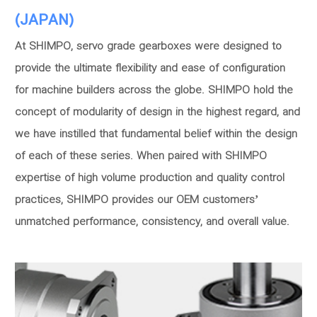
(JAPAN)
At SHIMPO, servo grade gearboxes were designed to
provide the ultimate flexibility and ease of configuration
for machine builders across the globe. SHIMPO hold the
concept of modularity of design in the highest regard, and
we have instilled that fundamental belief within the design
of each of these series. When paired with SHIMPO
expertise of high volume production and quality control
practices, SHIMPO provides our OEM customers’
unmatched performance, consistency, and overall value.