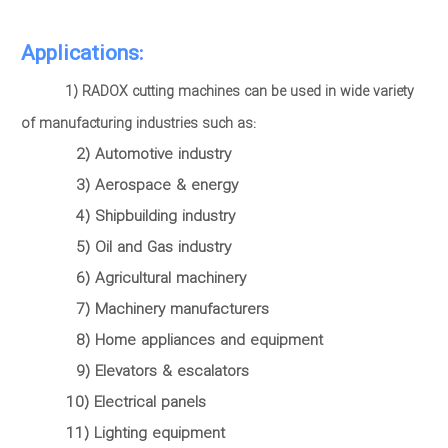
Applications:
1) RADOX cutting machines can be used in wide variety
of manufacturing industries such as:
2) Automotive industry
3) Aerospace & energy
4) Shipbuilding industry
5) Oil and Gas industry
6) Agricultural machinery
7) Machinery manufacturers
8) Home appliances and equipment
9) Elevators & escalators
10) Electrical panels
11) Lighting equipment