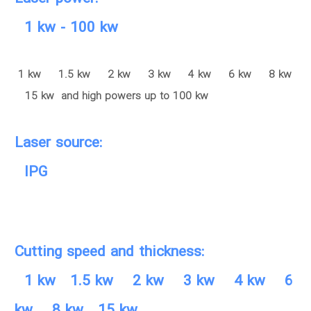
1 kw - 100 kw
1 kw 1.5 kw 2 kw 3 kw 4 kw 6 kw 8 kw
15 kw and high powers up to 100 kw
Laser source:
IPG
Cutting speed and thickness:
1 kw 1.5 kw 2 kw 3 kw 4 kw 6
kw 8 kw 15 kw