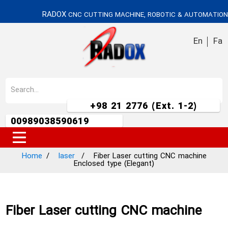
RADOX
CNC CUTTING MACHINE, ROBOTIC & AUTOMATION
En
Fa
+98 21 2776 (Ext. 1-2)
00989038590619
Home
laser
Fiber Laser cutting CNC machine
Enclosed type (Elegant)
Fiber Laser cutting CNC machine