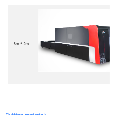
6m * 2m