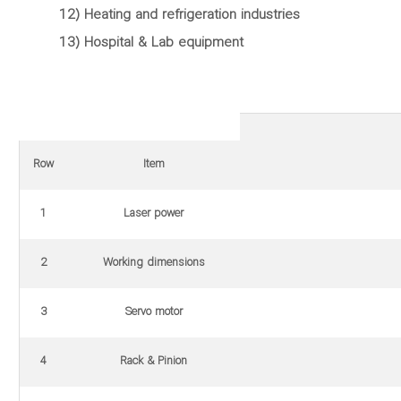
12) Heating and refrigeration industries
13) Hospital & Lab equipment
Row
Item
1
Laser power
2
Working dimensions
3
Servo motor
4
Rack & Pinion