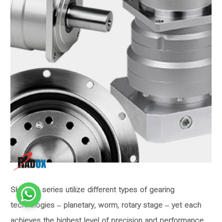
SHIMPO series utilize different types of gearing
technologies – planetary, worm, rotary stage – yet each
achieves the highest level of precision and performance