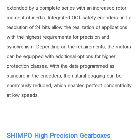
extended by a complete series with an increased rotor
moment of inertia. Integrated OCT safety encoders and a
resolution of 24 bits allow the realization of applications
with the highest requirements for precision and
synchronism. Depending on the requirements, the motors
can be equipped with additional options for higher
protection classes. With the data programmed as
standard in the encoders, the natural cogging can be
enormously reduced, which enables perfect concentricity
at low speeds.
SHIMPO High Precision Gearboxes