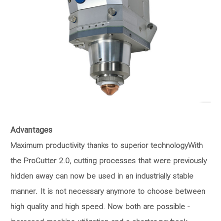
Advantages
Maximum productivity thanks to superior technologyWith
the ProCutter 2.0, cutting processes that were previously
hidden away can now be used in an industrially stable
manner. It is not necessary anymore to choose between
high quality and high speed. Now both are possible -