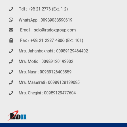
Tell : +98 21 2776 (Ext. 1-2)
WhatsApp : 00989038590619
Email : sale@radoxgroup.com
Fax : +98 21 2237 4806 (Ext. 101)
Mrs. Jahanbakhshi : 00989129464402
Mrs. Mofid : 00989120192902
Mrs. Nasr : 00989126403559
Mrs. Maserrati : 00989128139085
Mrs. Chegini : 00989129477604