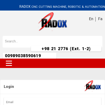
RADOX
CNC CUTTING MACHINE, ROBOTIC & AUTOMATION
En
Fa
+98 21 2776 (Ext. 1-2)
00989038590619
Login