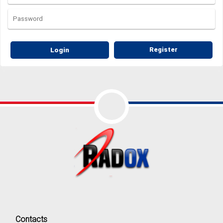
Login
Register
Contacts