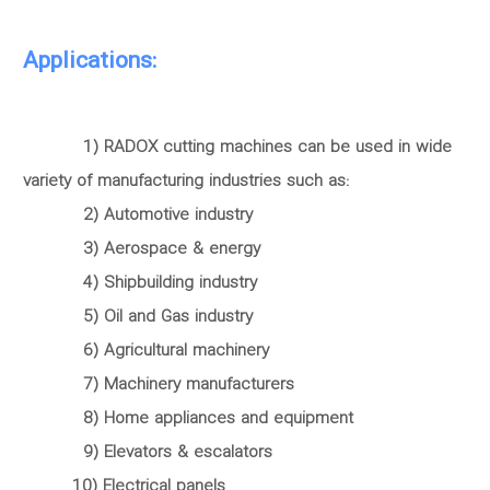
Applications:
1) RADOX cutting machines can be used in wide
variety of manufacturing industries such as:
2) Automotive industry
3) Aerospace & energy
4) Shipbuilding industry
5) Oil and Gas industry
6) Agricultural machinery
7) Machinery manufacturers
8) Home appliances and equipment
9) Elevators & escalators
10) Electrical panels