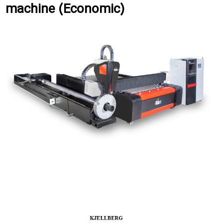
machine (Economic)