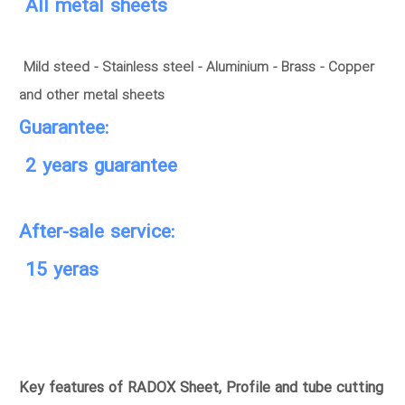
All metal sheets
Mild steed - Stainless steel - Aluminium - Brass - Copper
and other metal sheets
Guarantee:
2 years guarantee
After-sale service:
15 yeras
Key features of RADOX Sheet, Profile and tube cutting