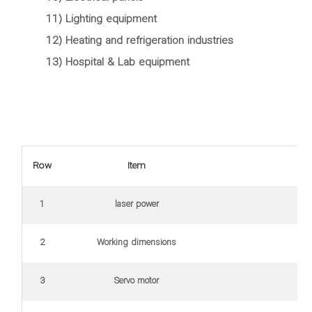
11) Lighting equipment
12) Heating and refrigeration industries
13) Hospital & Lab equipment
Row
Item
1
laser power
2
Working dimensions
3
Servo motor