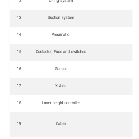
12
Oiling system
13
Suction system
14
Pneumatic
15
Contactor, Fuse and switches
16
Sensor
17
X Axis
18
Laser height controller
19
Cabin