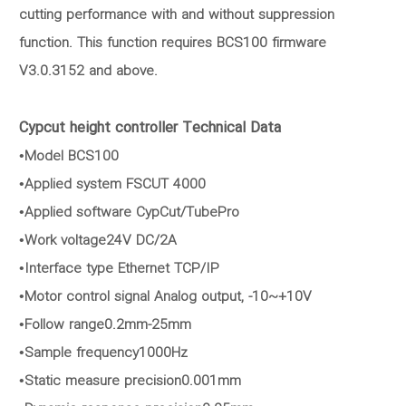
cutting performance with and without suppression
function. This function requires BCS100 firmware
V3.0.3152 and above.
Cypcut height controller Technical Data
•Model BCS100
•Applied system FSCUT 4000
•Applied software CypCut/TubePro
•Work voltage24V DC/2A
•Interface type Ethernet TCP/IP
•Motor control signal Analog output, -10~+10V
•Follow range0.2mm-25mm
•Sample frequency1000Hz
•Static measure precision0.001mm