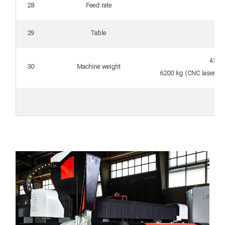
28
Feed rate
29
Table
4200 
30
Machine weight
6200 kg (CNC laser cut