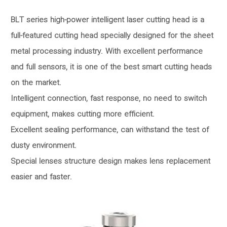
BLT series high-power intelligent laser cutting head is a
full-featured cutting head specially designed for the sheet
metal processing industry. With excellent performance
and full sensors, it is one of the best smart cutting heads
on the market.
Intelligent connection, fast response, no need to switch
equipment, makes cutting more efficient.
Excellent sealing performance, can withstand the test of
dusty environment.
Special lenses structure design makes lens replacement
easier and faster.