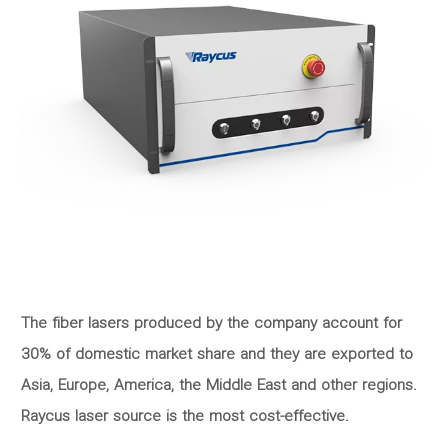
The fiber lasers produced by the company account for
30% of domestic market share and they are exported to
Asia, Europe, America, the Middle East and other regions.
Raycus laser source is the most cost-effective.