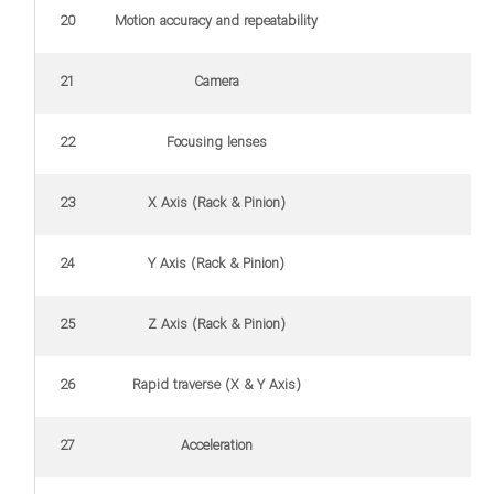
20
Motion accuracy and repeatability
21
Camera
22
Focusing lenses
23
X Axis (Rack & Pinion)
24
Y Axis (Rack & Pinion)
25
Z Axis (Rack & Pinion)
26
Rapid traverse (X & Y Axis)
27
Acceleration