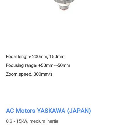
Focal length: 200mm, 150mm
Focusing range: +50mm~-50mm
Zoom speed: 300mm/s
AC Motors YASKAWA (JAPAN)
0.3 - 15kW, medium inertia