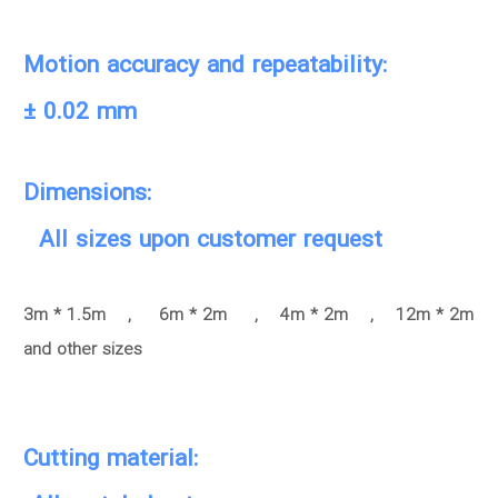
Motion accuracy and repeatability:
± 0.02 mm
Dimensions:
All sizes upon customer request
3m * 1.5m , 6m * 2m , 4m * 2m , 12m * 2m
and other sizes
Cutting material: