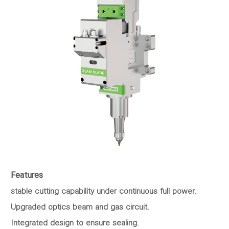
Features
stable cutting capability under continuous full power.
Upgraded optics beam and gas circuit.
Integrated design to ensure sealing.