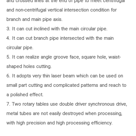
and crossed lines at the end of pipe to meet centrifugal
and non-centrifugal vertical intersection condition for
branch and main pipe axis.
3. It can cut inclined with the main circular pipe.
4. It can cut branch pipe intersected with the main
circular pipe.
5. It can realize angle groove face, square hole, waist-
shaped holes cutting.
6. It adopts very thin laser beam which can be used on
small part cutting and complicated patterns and reach to
a polished effect.
7. Two rotary tables use double driver synchronous drive,
metal tubes are not easily destroyed when processing,
with high precision and high processing efficiency.