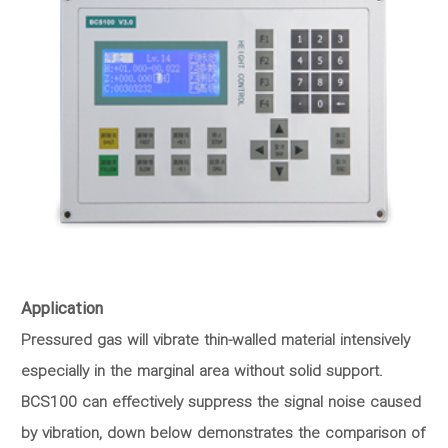
Application
Pressured gas will vibrate thin-walled material intensively
especially in the marginal area without solid support.
BCS100 can effectively suppress the signal noise caused
by vibration, down below demonstrates the comparison of