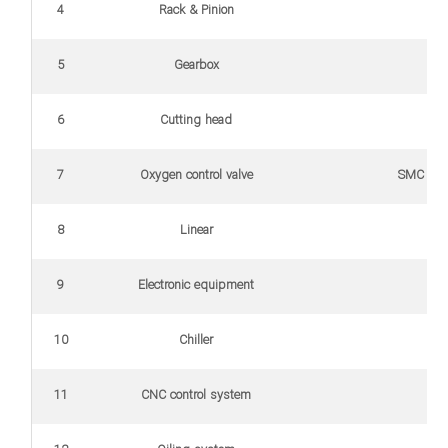
4
Rack & Pinion
5
Gearbox
6
Cutting head
7
Oxygen control valve
SMC (Able to co
8
Linear
9
Electronic equipment
10
Chiller
11
CNC control system