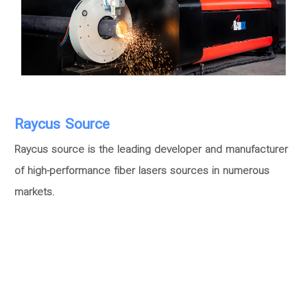
Raycus Source
Raycus source is the leading developer and manufacturer
of high-performance fiber lasers sources in numerous
markets.