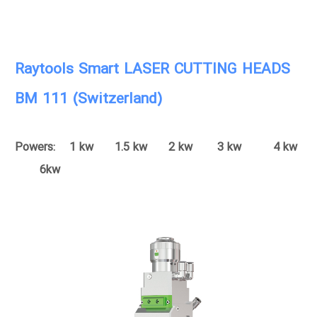
Raytools Smart LASER CUTTING HEADS
BM 111 (Switzerland)
Powers: 1 kw 1.5 kw 2 kw 3 kw 4 kw
6kw