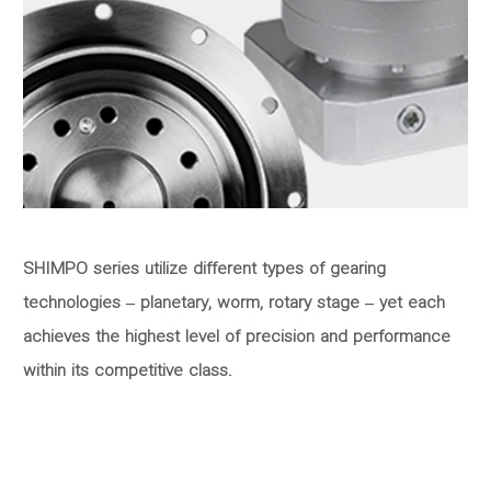
SHIMPO series utilize different types of gearing
technologies – planetary, worm, rotary stage – yet each
achieves the highest level of precision and performance
within its competitive class.