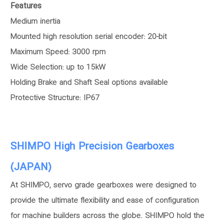
Features
Medium inertia
Mounted high resolution serial encoder: 20-bit
Maximum Speed: 3000 rpm
Wide Selection: up to 15kW
Holding Brake and Shaft Seal options available
Protective Structure: IP67
SHIMPO High Precision Gearboxes
(JAPAN)
At SHIMPO, servo grade gearboxes were designed to
provide the ultimate flexibility and ease of configuration
for machine builders across the globe. SHIMPO hold the