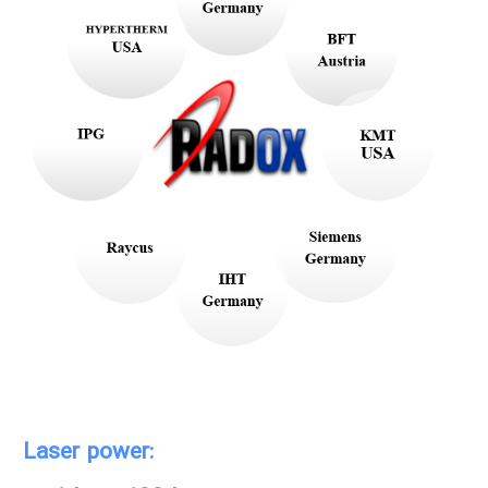
Laser power: