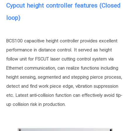
Cypcut height controller features (Closed
loop)
BCS100 capacitive height controller provides excellent
performance in distance control. It served as height
follow unit for FSCUT laser cutting control system via
Ethernet communication, can realize functions including
height sensing, segmented and stepping pierce process,
detect and find work piece edge, vibration suppression
etc. Latest anti-collision function can effectively avoid tip-
up collision risk in production.