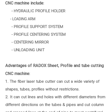
CNC machine include:
- HYDRAULIC PROFILE HOLDER
- LOADING ARM
- PROFILE SUPPORT SYSTEM
- PROFILE CENTERING SYSTEM
- CENTERING MIRROR
- UNLOADING UNIT
Advantages of RADOX Sheet, Profile and tube cutting
CNC machine:
1. The fiber laser tube cutter can cut a wide variety of
shapes, tubes, profiles without restrictions.
2. It can cut lines and holes with different diameters from
different directions on the tubes & pipes and cut column