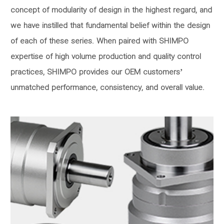
concept of modularity of design in the highest regard, and
we have instilled that fundamental belief within the design
of each of these series. When paired with SHIMPO
expertise of high volume production and quality control
practices, SHIMPO provides our OEM customers’
unmatched performance, consistency, and overall value.