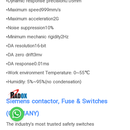
•Dynamic response precision0.05mm
•Maximum speed999mm/s
•Maximum acceleration2G
•Noise suppression10%
•Minimum mechanic rigidity2Hz
•DA resolution16-bit
•DA zero drift3mv
•DA response0.01ms
•Work environment Temperature: 0~55℃
•Humidity: 5%~95%(no condensation)
Siemens contactor, Fuse & Switches
(GERMANY)
The industry's most trusted safety switches