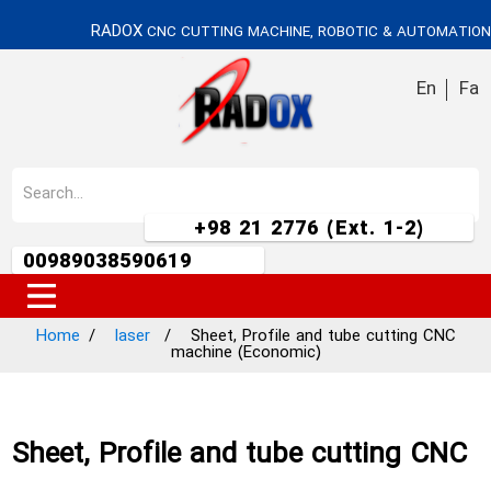
RADOX
CNC CUTTING MACHINE, ROBOTIC & AUTOMATION
En
Fa
+98 21 2776 (Ext. 1-2)
00989038590619
Home
laser
Sheet, Profile and tube cutting CNC
machine (Economic)
Sheet, Profile and tube cutting CNC