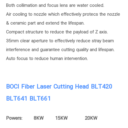
Both collimation and focus lens are water cooled.
Air cooling to nozzle which effectively protecs the nozzle
& ceramic part and extend the lifespan.
Compact structure to reduce the payload of Z axis.
35mm clear aperture to effectively reduce stray beam
interference and guarantee cutting quality and lifespan.
Auto focus to reduce human intervention.
BOCI Fiber Laser Cutting Head BLT420
BLT641 BLT661
Powers: 8KW 15KW 20KW