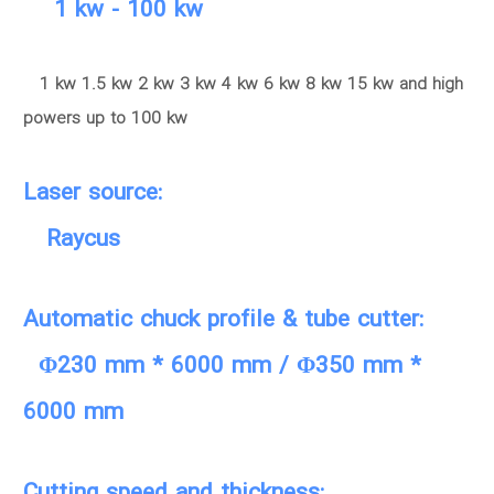
1 kw - 100 kw
1 kw 1.5 kw 2 kw 3 kw 4 kw 6 kw 8 kw 15 kw and high
powers up to 100 kw
Laser source:
Raycus
Automatic chuck profile & tube cutter:
Φ230 mm * 6000 mm / Φ350 mm *
6000 mm
Cutting speed and thickness: