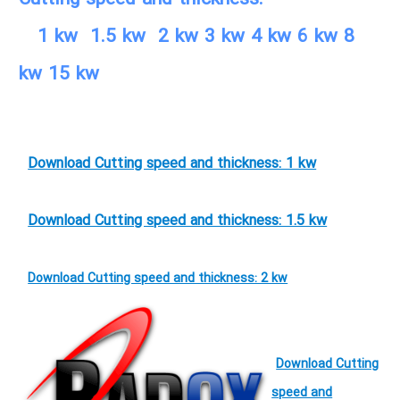
1 kw 1.5 kw 2 kw 3 kw 4 kw 6 kw 8
kw 15 kw
Download Cutting speed and thickness: 1 kw
Download Cutting speed and thickness: 1.5 kw
Download Cutting speed and thickness: 2 kw
Download Cutting
speed and