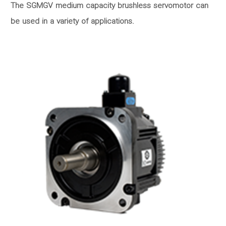
The SGMGV medium capacity brushless servomotor can
be used in a variety of applications.