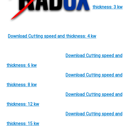
thickness: 3 kw
Download Cutting speed and thickness: 4 kw
Download Cutting speed and
thickness: 6 kw
Download Cutting speed and
thickness: 8 kw
Download Cutting speed and
thickness: 12 kw
Download Cutting speed and
thickness: 15 kw