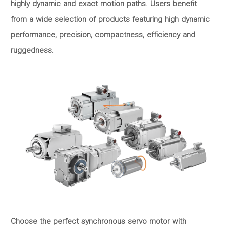
highly dynamic and exact motion paths. Users benefit
from a wide selection of products featuring high dynamic
performance, precision, compactness, efficiency and
ruggedness.
Choose the perfect synchronous servo motor with