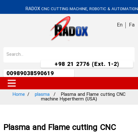
RADOX
CNC CUTTING MACHINE, ROBOTIC & AUTOMATION
En
Fa
+98 21 2776 (Ext. 1-2)
00989038590619
Home
plasma
Plasma and Flame cutting CNC
machine Hypertherm (USA)
Plasma and Flame cutting CNC