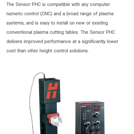
The Sensor PHC is compatible with any computer
numeric control (CNC) and a broad range of plasma
systems, and is easy to install on new or existing
conventional plasma cutting tables. The Sensor PHC
delivers improved performance at a significantly lower
cost than other height control solutions.