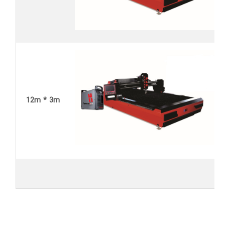
12m * 3m