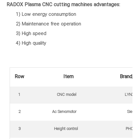
RADOX Plasma CNC cutting machines advantages:
1) Low energy consumption
2) Maintenance free operation
3) High speed
4) High quality
Row
Item
Brand, ty
1
CNC model
LYNX (Int
2
Ac Servomotor
Sieme
3
Height control
PHC Hy