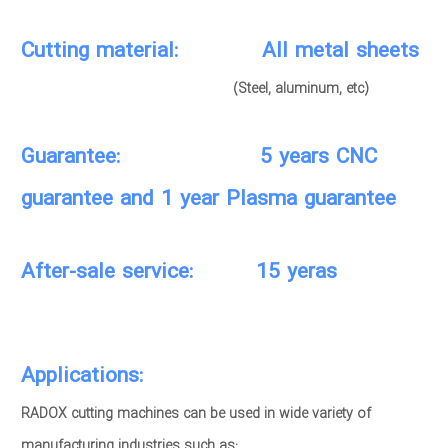
Cutting material: All metal sheets
(Steel, aluminum, etc)
Guarantee: 5 years CNC
guarantee and 1 year Plasma guarantee
After-sale service: 15 yeras
Applications:
RADOX cutting machines can be used in wide variety of
manufacturing industries such as: