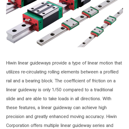
Hiwin linear guideways provide a type of linear motion that
utilizes re-circulating rolling elements between a profiled
rail and a bearing block. The coefficient of friction on a
linear guideway is only 1/50 compared to a traditional
slide and are able to take loads in all directions. With
these features, a linear guideway can achieve high
precision and greatly enhanced moving accuracy. Hiwin
Corporation offers multiple linear guideway series and