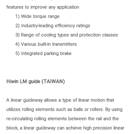
features to improve any application
1) Wide torque range
2) Industry-leading efficiency ratings
3) Range of cooling types and protection classes
4) Various built-in transmitters
5) Integrated parking brake
Hiwin LM guide (TAIWAN)
A linear guideway allows a type of linear motion that
utilizes rolling elements such as balls or rollers. By using
re-circulating rolling elements between the rail and the
block, a linear guideway can achieve high precision linear