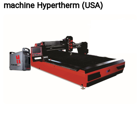
machine Hypertherm (USA)