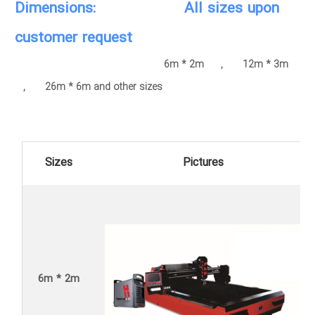
Dimensions: All sizes upon
customer request
6m * 2m , 12m * 3m
, 26m * 6m and other sizes
Sizes
Pictures
6m * 2m