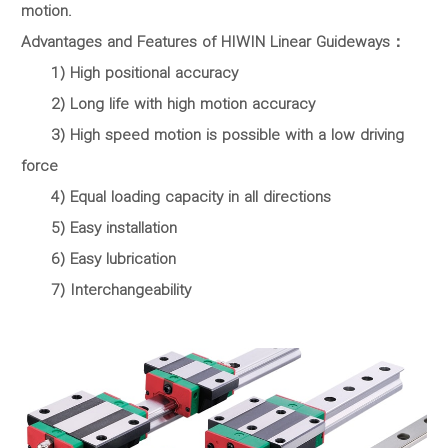
motion.
Advantages and Features of HIWIN Linear Guideways：
1) High positional accuracy
2) Long life with high motion accuracy
3) High speed motion is possible with a low driving
force
4) Equal loading capacity in all directions
5) Easy installation
6) Easy lubrication
7) Interchangeability