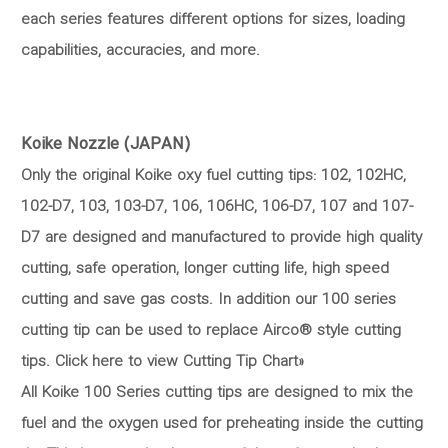
each series features different options for sizes, loading
capabilities, accuracies, and more.
Koike Nozzle (JAPAN)
Only the original Koike oxy fuel cutting tips: 102, 102HC,
102-D7, 103, 103-D7, 106, 106HC, 106-D7, 107 and 107-
D7 are designed and manufactured to provide high quality
cutting, safe operation, longer cutting life, high speed
cutting and save gas costs. In addition our 100 series
cutting tip can be used to replace Airco® style cutting
tips. Click here to view Cutting Tip Chart»
All Koike 100 Series cutting tips are designed to mix the
fuel and the oxygen used for preheating inside the cutting