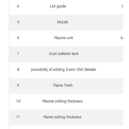
4
LM guide
HIW
5
Nozzle
Ko
6
Plasma unit
MAX 105 H
7
Dust collector tank
8
possibility of adding 5 axis CNC Beveler
9
Flame Torch
10
Plasma cutting thickness
0
11
Flame cutting thickness
Up