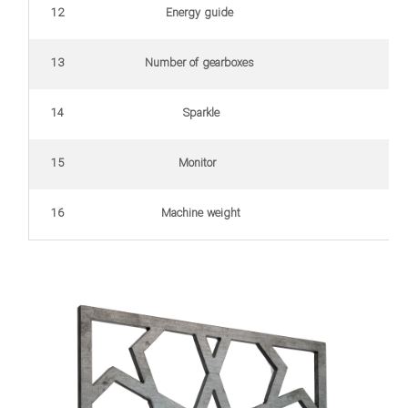
12
Energy guide
(for 
13
Number of gearboxes
14
Sparkle
15
Monitor
16
Machine weight