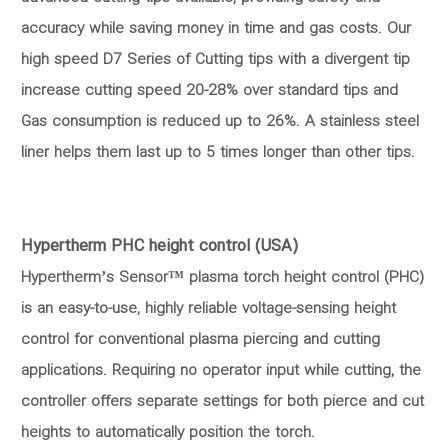
accuracy while saving money in time and gas costs. Our
high speed D7 Series of Cutting tips with a divergent tip
increase cutting speed 20-28% over standard tips and
Gas consumption is reduced up to 26%. A stainless steel
liner helps them last up to 5 times longer than other tips.
Hypertherm PHC height control (USA)
Hypertherm’s Sensor™ plasma torch height control (PHC)
is an easy-to-use, highly reliable voltage-sensing height
control for conventional plasma piercing and cutting
applications. Requiring no operator input while cutting, the
controller offers separate settings for both pierce and cut
heights to automatically position the torch.