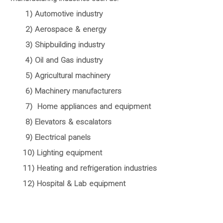
1) Automotive industry
2) Aerospace & energy
3) Shipbuilding industry
4) Oil and Gas industry
5) Agricultural machinery
6) Machinery manufacturers
7) Home appliances and equipment
8) Elevators & escalators
9) Electrical panels
10) Lighting equipment
11) Heating and refrigeration industries
12) Hospital & Lab equipment