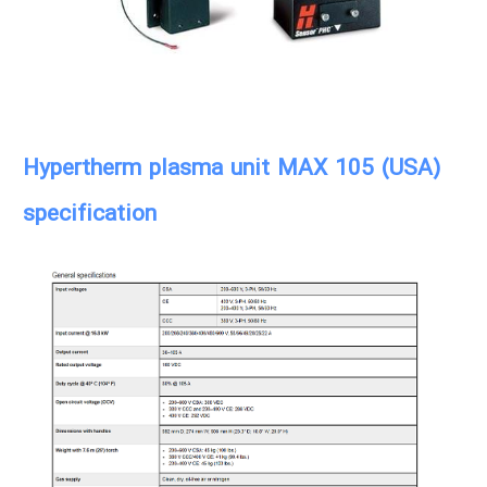
Hypertherm plasma unit MAX 105 (USA)
specification