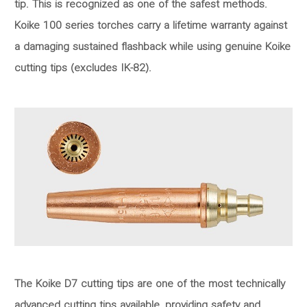
tip. This is recognized as one of the safest methods.
Koike 100 series torches carry a lifetime warranty against
a damaging sustained flashback while using genuine Koike
cutting tips (excludes IK-82).
The Koike D7 cutting tips are one of the most technically
advanced cutting tips available, providing safety and