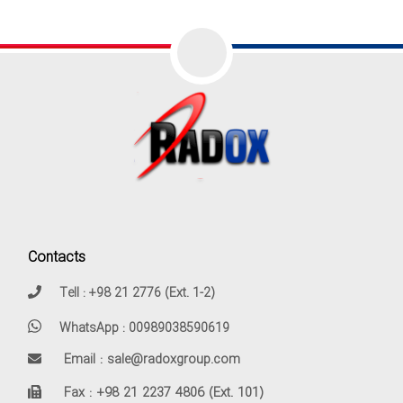
Contacts
Tell : +98 21 2776 (Ext. 1-2)
WhatsApp : 00989038590619
Email : sale@radoxgroup.com
Fax : +98 21 2237 4806 (Ext. 101)