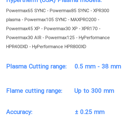
Hypertherm (USA) Plasma models:
Powermax65 SYNC - Powermax85 SYNC - XPR300
plasma - Powermax105 SYNC - MAXPRO200 -
Powermax45 XP - Powermax30 XP - XPR170 -
Powermax30 AIR - Powermax125 - HyPerformance
HPR400XD - HyPerformance HPR800XD
Plasma Cutting range: 0.5 mm - 38 mm
Flame cutting range: Up to 300 mm
Accuracy: ± 0.25 mm