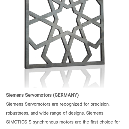
Siemens Servomotors (GERMANY)
Siemens Servomotors are recognized for precision,
robustness, and wide range of designs, Siemens
SIMOTICS S synchronous motors are the first choice for