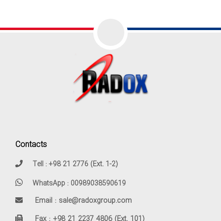
Contacts
Tell : +98 21 2776 (Ext. 1-2)
WhatsApp : 00989038590619
Email : sale@radoxgroup.com
Fax : +98 21 2237 4806 (Ext. 101)