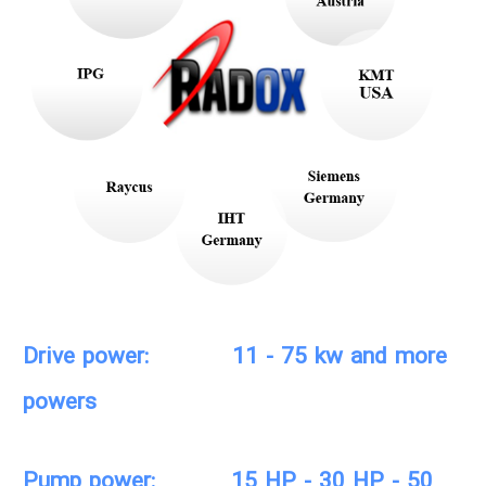
Drive power: 11 - 75 kw and more
powers
Pump power: 15 HP - 30 HP - 50