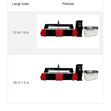
Large sizes
Pictures
12 m * 3 m
26 m * 6 m