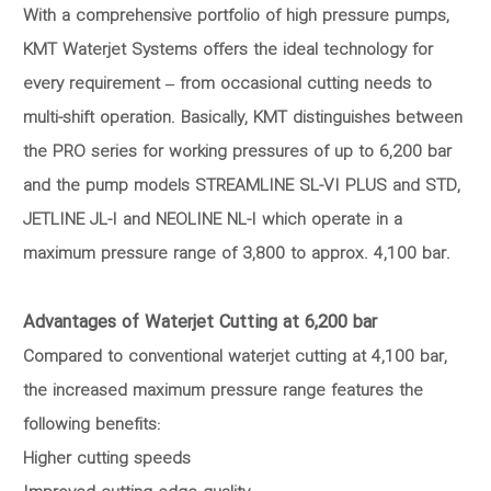
With a comprehensive portfolio of high pressure pumps,
KMT Waterjet Systems offers the ideal technology for
every requirement – from occasional cutting needs to
multi-shift operation. Basically, KMT distinguishes between
the PRO series for working pressures of up to 6,200 bar
and the pump models STREAMLINE SL-VI PLUS and STD,
JETLINE JL-I and NEOLINE NL-I which operate in a
maximum pressure range of 3,800 to approx. 4,100 bar.
Advantages of Waterjet Cutting at 6,200 bar
Compared to conventional waterjet cutting at 4,100 bar,
the increased maximum pressure range features the
following benefits:
Higher cutting speeds