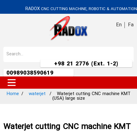
RADOX
CNC CUTTING MACHINE, ROBOTIC & AUTOMATION
En
Fa
+98 21 2776 (Ext. 1-2)
00989038590619
Home
waterjet
Waterjet cutting CNC machine KMT
(USA) large size
Waterjet cutting CNC machine KMT