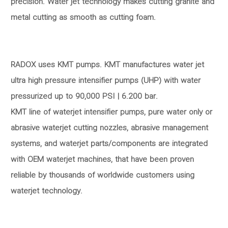
precision. Water jet technology makes cutting granite and
metal cutting as smooth as cutting foam.
RADOX uses KMT pumps. KMT manufactures water jet
ultra high pressure intensifier pumps (UHP) with water
pressurized up to 90,000 PSI | 6.200 bar.
KMT line of waterjet intensifier pumps, pure water only or
abrasive waterjet cutting nozzles, abrasive management
systems, and waterjet parts/components are integrated
with OEM waterjet machines, that have been proven
reliable by thousands of worldwide customers using
waterjet technology.