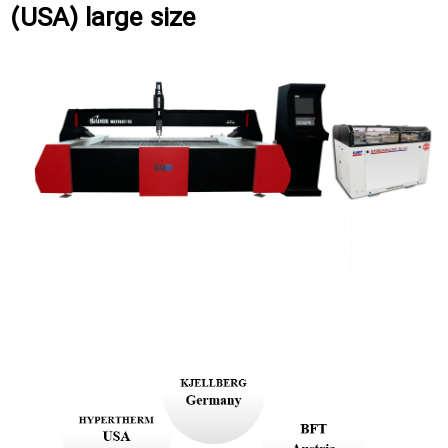
(USA) large size