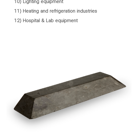
10) Lighting equipment
11) Heating and refrigeration industries
12) Hospital & Lab equipment