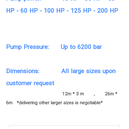
HP - 60 HP - 100 HP - 125 HP - 200 HP
Pump Pressure: Up to 6200 bar
Dimensions: All large sizes upon
customer request
12m * 3 m , 26m *
6m *delivering other larger sizes is negotiable*