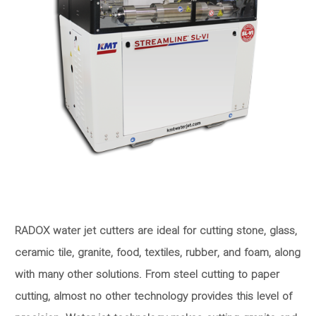
RADOX water jet cutters are ideal for cutting stone, glass,
ceramic tile, granite, food, textiles, rubber, and foam, along
with many other solutions. From steel cutting to paper
cutting, almost no other technology provides this level of