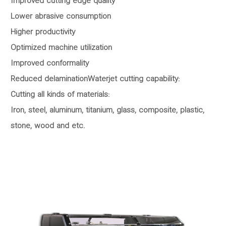
Improved cutting edge quality
Lower abrasive consumption
Higher productivity
Optimized machine utilization
Improved conformality
Reduced delaminationWaterjet cutting capability:
Cutting all kinds of materials:
Iron, steel, aluminum, titanium, glass, composite, plastic,
stone, wood and etc.