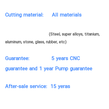
Cutting material: All materials
(Steel, super alloys, titanium,
aluminum, stone, glass, rubber, etc)
Guarantee: 5 years CNC
guarantee and 1 year Pump guarantee
After-sale service: 15 yeras