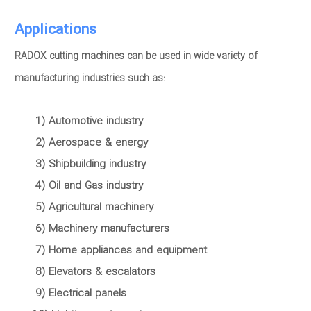
Applications
RADOX cutting machines can be used in wide variety of
manufacturing industries such as:
1) Automotive industry
2) Aerospace & energy
3) Shipbuilding industry
4) Oil and Gas industry
5) Agricultural machinery
6) Machinery manufacturers
7) Home appliances and equipment
8) Elevators & escalators
9) Electrical panels